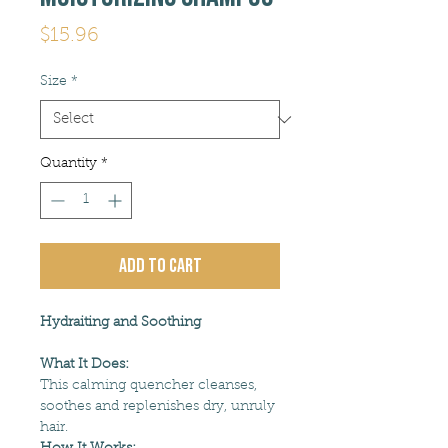
Price
$15.96
Size
*
Quantity
*
Add to Cart
Hydraiting and Soothing
What It Does:
This calming quencher cleanses,
soothes and replenishes dry, unruly
hair.