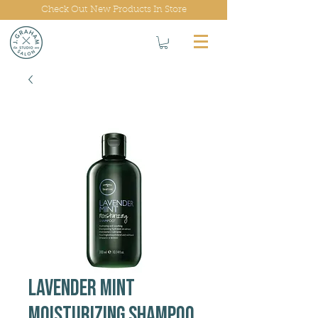
Check Out New Products In Store
Lavender Mint
Moisturizing Shampoo