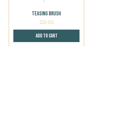
Teasing Brush
Price
$10.00
Add to Cart
413 Brush
Price
$10.00