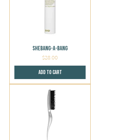
Shebang-a-bang
Price
$28.00
Add to Cart