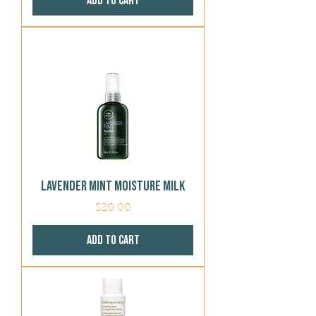
Add to Cart
Lavender Mint Moisture Milk
Price
$20.00
Add to Cart