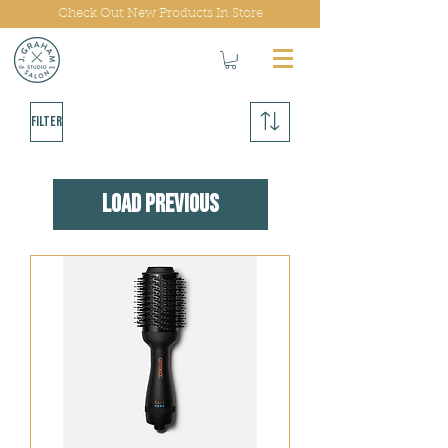
Check Out New Products In Store
Filter
Load Previous