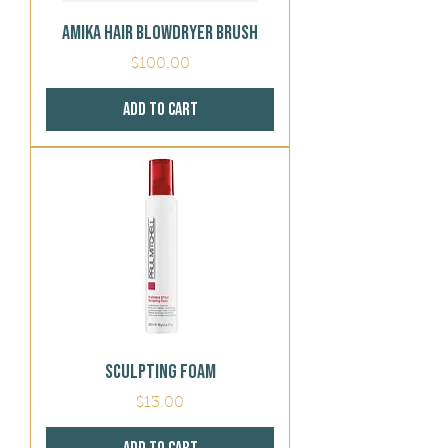
Amika Hair BlowDryer Brush
Price
$100.00
Add to Cart
Sculpting Foam
Price
$13.00