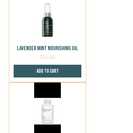
Lavender Mint Nourishing Oil
Price
$20.00
Add to Cart