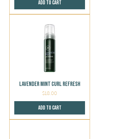
Add to Cart
Lavender Mint Curl Refresh
Price
$18.00
Add to Cart