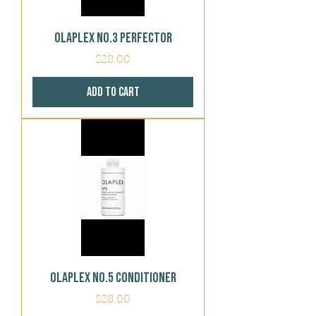
Olaplex No.3 Perfector
Price
$28.00
Add to Cart
Olaplex No.5 Conditioner
Price
$28.00